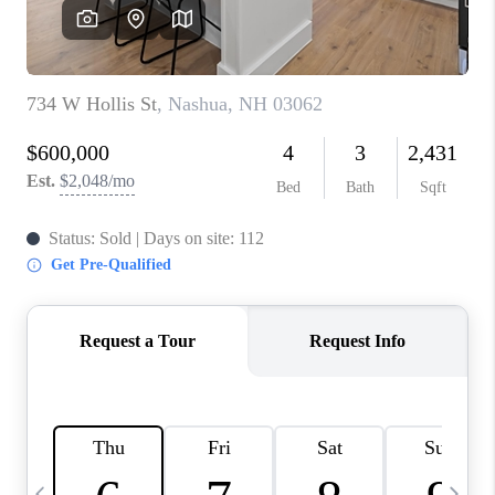
CAREERS
ABOUT PLACE
CONNECT
TOP AREAS