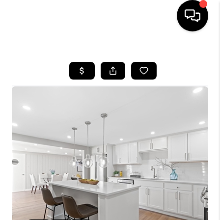
HOME
SEARCH LISTINGS
BUYING
SELLING
FINANCING
HOME VALUE
WHO WE ARE
REVIEWS