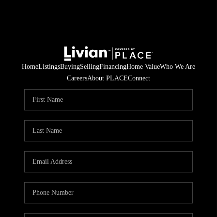
Home
Listings
Buying
Selling
Financing
Home Value
Who We Are
Careers
About PLACE
Connect