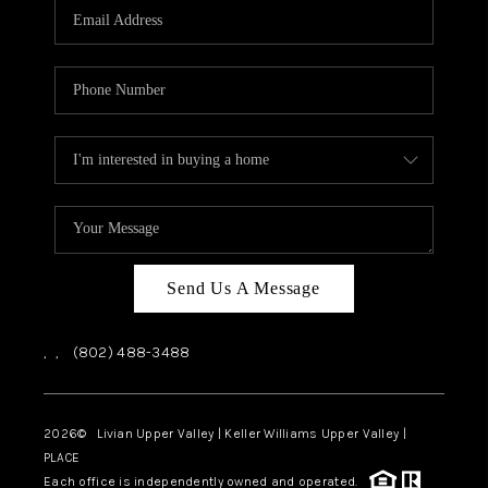
CAREERS
ABOUT PLACE
CONNECT
TOP AREAS
Send Us A Message
,
,
(802) 488-3488
2026
© Livian Upper Valley | Keller Williams Upper Valley |
PLACE
Each office is independently owned and operated.