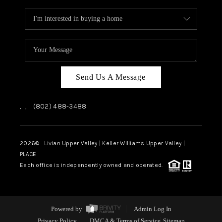
Send Us A Message
,
,
(802) 488-3488
2026
© Livian Upper Valley | Keller Williams Upper Valley |
PLACE
Each office is independently owned and operated.
Powered by
Admin Log In
Privacy Policy
DMCA & Terms of Service
Sitemap