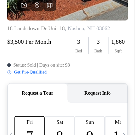
CAREERS
ABOUT PLACE
CONNECT
TOP AREAS