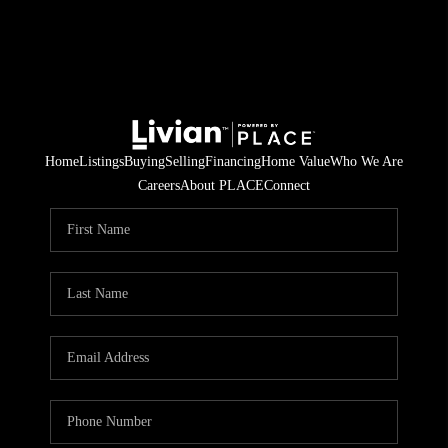
Home
Listings
Buying
Selling
Financing
Home Value
Who We Are
Careers
About PLACE
Connect