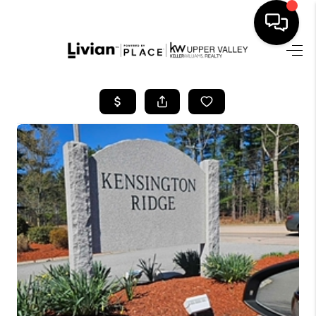
HOME
SEARCH LISTINGS
BUYING
SELLING
FINANCING
HOME VALUE
WHO WE ARE
REVIEWS