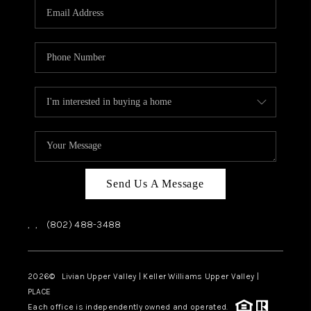
CAREERS
ABOUT PLACE
CONNECT
TOP AREAS
Send Us A Message
,
,
(802) 488-3488
2026
© Livian Upper Valley | Keller Williams Upper Valley |
PLACE
Each office is independently owned and operated.