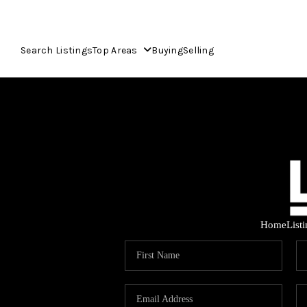
Search Listings
Top Areas
Buying
Selling
Home
List