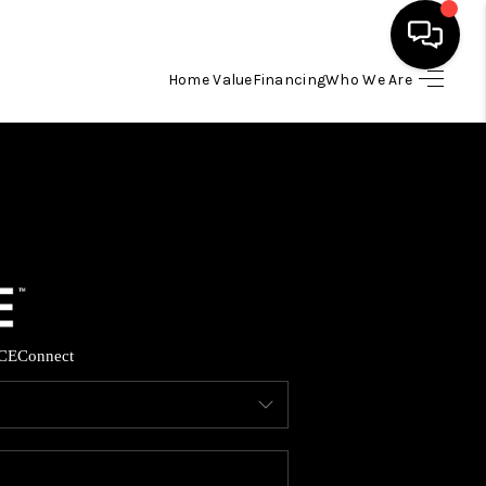
Home Value
Financing
Who We Are
HOME
SEARCH LISTINGS
BUYING
SELLING
CE
Connect
FINANCING
HOME VALUE