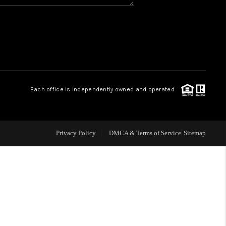
WHO WE ARE
REVIEWS
CAREERS
Each office is independently owned and operated.
ABOUT PLACE
Privacy Policy
DMCA & Terms of Service
Sitemap
CONNECT
TOP AREAS