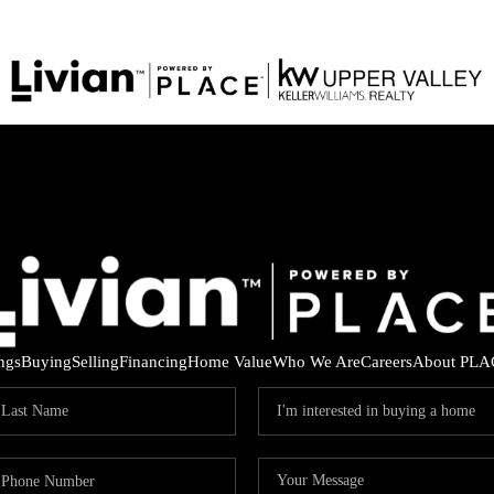
ings
Buying
Selling
Financing
Home Value
Who We Are
Careers
About PLA