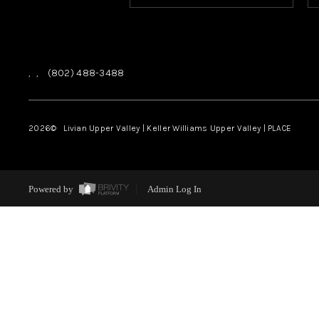
,
,
(802) 488-3488
2026
© Livian Upper Valley | Keller Williams Upper Valley | PLACE
Powered by
Admin Log In