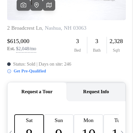
CAREERS
ABOUT PLACE
CONNECT
TOP AREAS