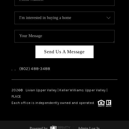
Send Us A Message
,
,
(802) 488-3488
2026
© Livian Upper Valley | Keller Williams Upper Valley |
PLACE
Each office is independently owned and operated.
Powered by
Admin Log In