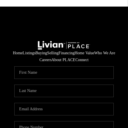
Home
Listings
Buying
Selling
Financing
Home Value
Who We Are
Careers
About PLACE
Connect