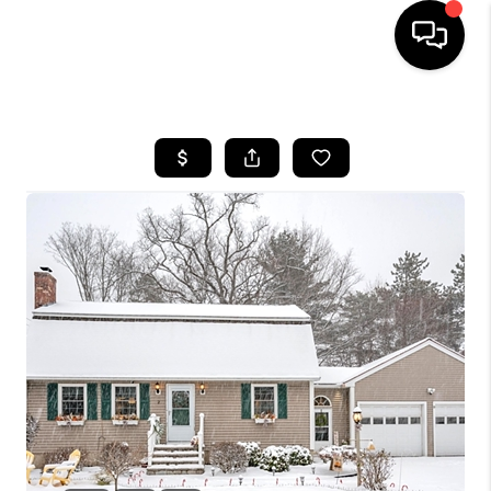
HOME
SEARCH LISTINGS
BUYING
SELLING
FINANCING
HOME VALUE
WHO WE ARE
REVIEWS