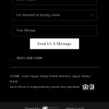
Send Us A Message
,
,
(802) 488-3488
2026
© Livian Upper Valley | Keller Williams Upper Valley |
PLACE
Each office is independently owned and operated.
Powered by
Admin Log In