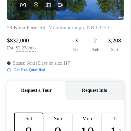
CAREERS
ABOUT PLACE
CONNECT
TOP AREAS