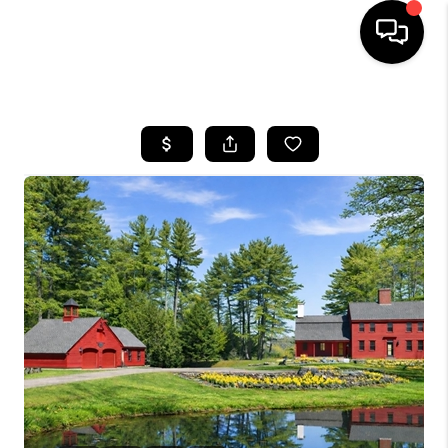
HOME
SEARCH LISTINGS
BUYING
SELLING
FINANCING
HOME VALUE
WHO WE ARE
REVIEWS