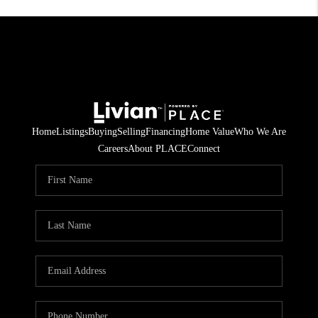
Home
Listings
Buying
Selling
Financing
Home Value
Who We Are
Careers
About PLACE
Connect