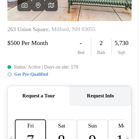
CAREERS
ABOUT PLACE
CONNECT
TOP AREAS