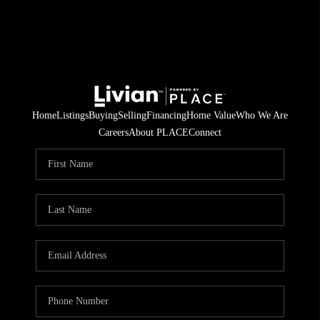
Home
Listings
Buying
Selling
Financing
Home Value
Who We Are
Careers
About PLACE
Connect