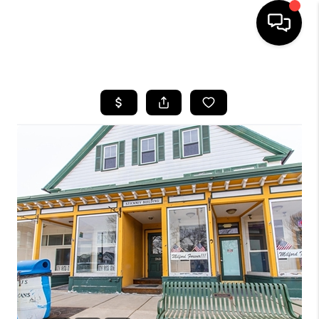
HOME
SEARCH LISTINGS
BUYING
SELLING
FINANCING
HOME VALUE
WHO WE ARE
REVIEWS