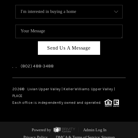
Send Us A Message
,
,
(802) 488-3488
2026
© Livian Upper Valley | Keller Williams Upper Valley |
PLACE
Each office is independently owned and operated.
Powered by
Admin Log In
Privacy Policy
DMCA & Terms of Service
Sitemap