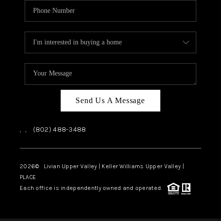
Send Us A Message
,
,
(802) 488-3488
2026
© Livian Upper Valley | Keller Williams Upper Valley |
PLACE
Each office is independently owned and operated.