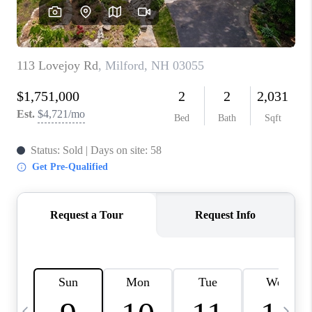
CAREERS
ABOUT PLACE
CONNECT
TOP AREAS