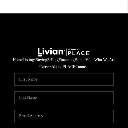
Home
Listings
Buying
Selling
Financing
Home Value
Who We Are
Careers
About PLACE
Connect