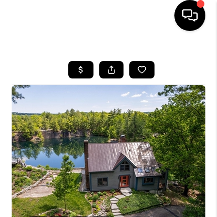
HOME
SEARCH LISTINGS
BUYING
SELLING
FINANCING
HOME VALUE
WHO WE ARE
REVIEWS