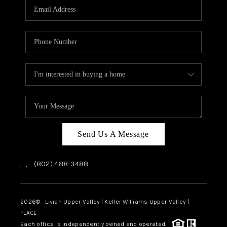
CAREERS
ABOUT PLACE
CONNECT
TOP AREAS
Send Us A Message
,
,
(802) 488-3488
2026
© Livian Upper Valley | Keller Williams Upper Valley |
PLACE
Each office is independently owned and operated.