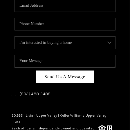
CAREERS
ABOUT PLACE
CONNECT
TOP AREAS
Send Us A Message
,
,
(802) 488-3488
2026
© Livian Upper Valley | Keller Williams Upper Valley |
PLACE
Each office is independently owned and operated.