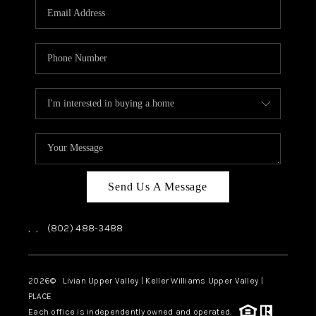
CAREERS
ABOUT PLACE
CONNECT
TOP AREAS
Send Us A Message
,
,
(802) 488-3488
2026
© Livian Upper Valley | Keller Williams Upper Valley |
PLACE
Each office is independently owned and operated.