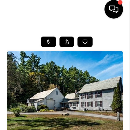
HOME
SEARCH LISTINGS
BUYING
SELLING
FINANCING
HOME VALUE
WHO WE ARE
REVIEWS