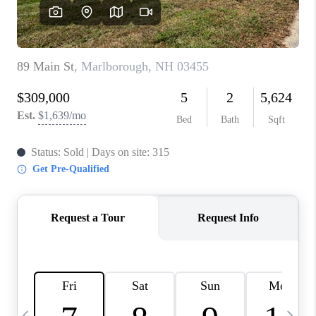
CAREERS
ABOUT PLACE
CONNECT
TOP AREAS