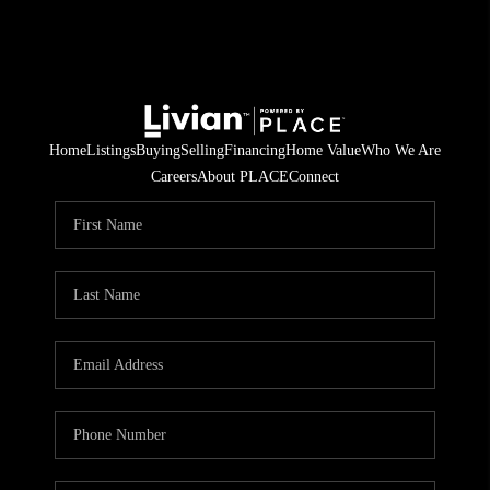
Home
Listings
Buying
Selling
Financing
Home Value
Who We Are
Careers
About PLACE
Connect