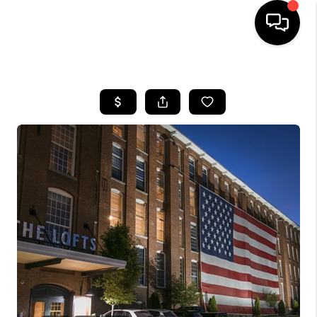
HOME
SEARCH LISTINGS
BUYING
SELLING
FINANCING
HOME VALUE
WHO WE ARE
REVIEWS