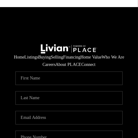
Home
Listings
Buying
Selling
Financing
Home Value
Who We Are
Careers
About PLACE
Connect