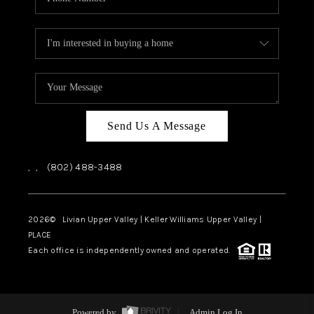
Send Us A Message
,
,
(802) 488-3488
2026
© Livian Upper Valley | Keller Williams Upper Valley |
PLACE
Each office is independently owned and operated.
Powered by
Admin Log In