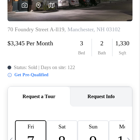
CAREERS
ABOUT PLACE
CONNECT
TOP AREAS