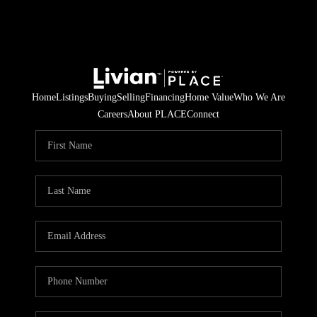
Home
Listings
Buying
Selling
Financing
Home Value
Who We Are
Careers
About PLACE
Connect