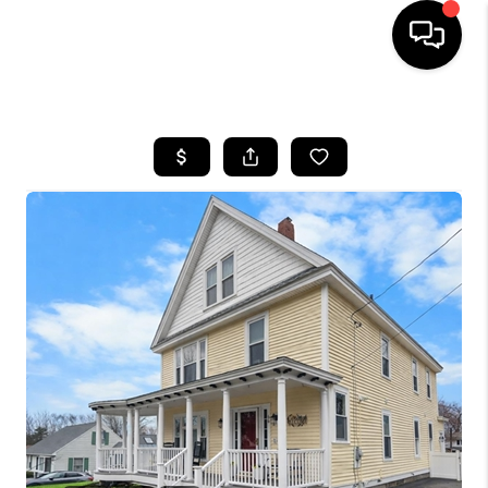
HOME
SEARCH LISTINGS
BUYING
SELLING
FINANCING
HOME VALUE
WHO WE ARE
REVIEWS