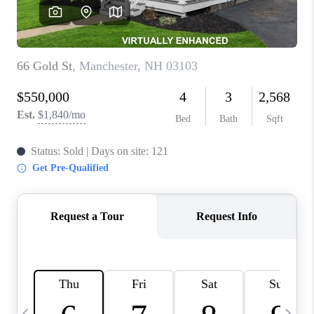
CAREERS
ABOUT PLACE
CONNECT
TOP AREAS