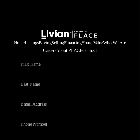
Home
Listings
Buying
Selling
Financing
Home Value
Who We Are
Careers
About PLACE
Connect