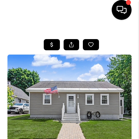
HOME
SEARCH LISTINGS
BUYING
SELLING
FINANCING
HOME VALUE
WHO WE ARE
REVIEWS