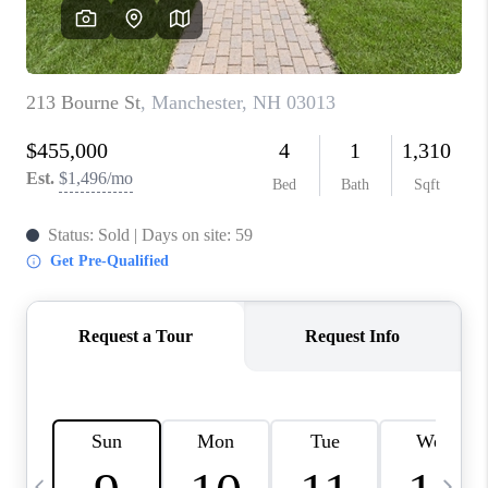
CAREERS
ABOUT PLACE
CONNECT
TOP AREAS