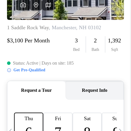
CAREERS
ABOUT PLACE
CONNECT
TOP AREAS