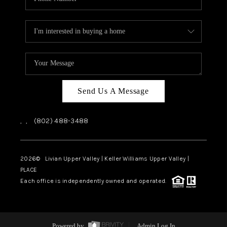
Send Us A Message
,
,
(802) 488-3488
2026
© Livian Upper Valley | Keller Williams Upper Valley |
PLACE
Each office is independently owned and operated.
Powered by
Admin Log In