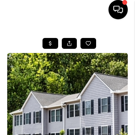
HOME
SEARCH LISTINGS
BUYING
SELLING
FINANCING
HOME VALUE
WHO WE ARE
REVIEWS