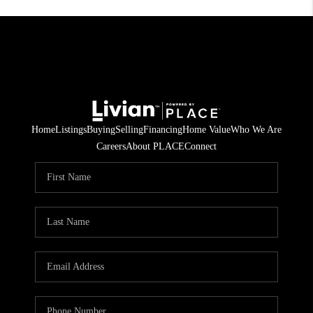
Home
Listings
Buying
Selling
Financing
Home Value
Who We Are
Careers
About PLACE
Connect