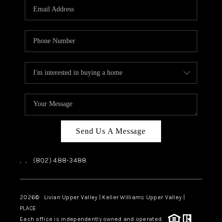
CAREERS
ABOUT PLACE
CONNECT
TOP AREAS
Send Us A Message
,
,
(802) 488-3488
2026
© Livian Upper Valley | Keller Williams Upper Valley |
PLACE
Each office is independently owned and operated.