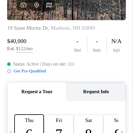
CAREERS
ABOUT PLACE
CONNECT
TOP AREAS