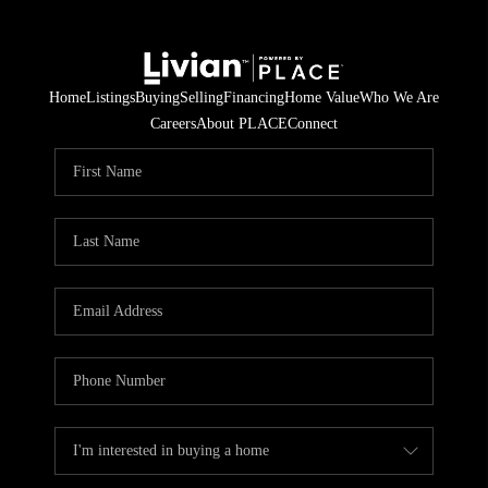
Home
Listings
Buying
Selling
Financing
Home Value
Who We Are
Careers
About PLACE
Connect