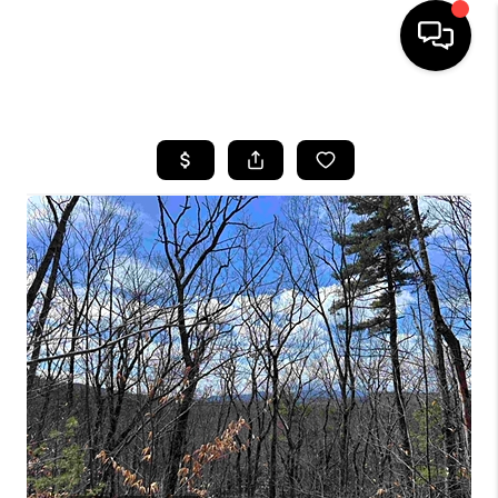
HOME
SEARCH LISTINGS
BUYING
SELLING
FINANCING
HOME VALUE
WHO WE ARE
REVIEWS