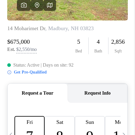
CAREERS
ABOUT PLACE
CONNECT
TOP AREAS