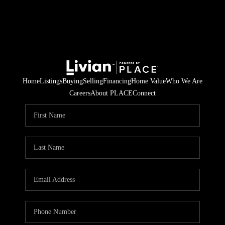
Home
Listings
Buying
Selling
Financing
Home Value
Who We Are
Careers
About PLACE
Connect