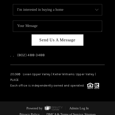
Send Us A Message
,
,
(802) 488-3488
2026
© Livian Upper Valley | Keller Williams Upper Valley |
PLACE
Each office is independently owned and operated.
Powered by
Admin Log In
Privacy Policy
DMCA & Terms of Service
Sitemap