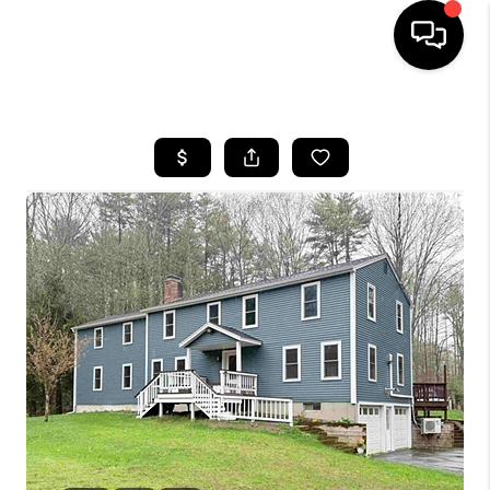
HOME
SEARCH LISTINGS
BUYING
SELLING
FINANCING
HOME VALUE
WHO WE ARE
REVIEWS