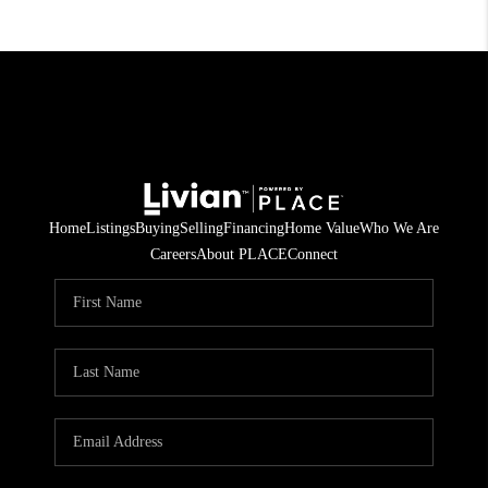
Home
Listings
Buying
Selling
Financing
Home Value
Who We Are
Careers
About PLACE
Connect