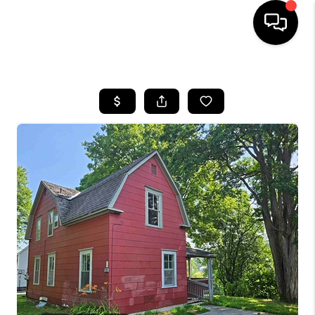
HOME
SEARCH LISTINGS
BUYING
SELLING
FINANCING
HOME VALUE
WHO WE ARE
REVIEWS