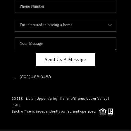
Send Us A Message
,
,
(802) 488-3488
2026
© Livian Upper Valley | Keller Williams Upper Valley |
PLACE
Each office is independently owned and operated.