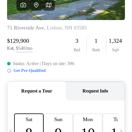
CAREERS
ABOUT PLACE
CONNECT
TOP AREAS