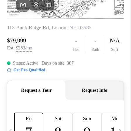
CAREERS
ABOUT PLACE
CONNECT
TOP AREAS