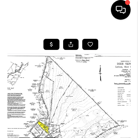
HOME
SEARCH LISTINGS
BUYING
SELLING
FINANCING
HOME VALUE
WHO WE ARE
REVIEWS