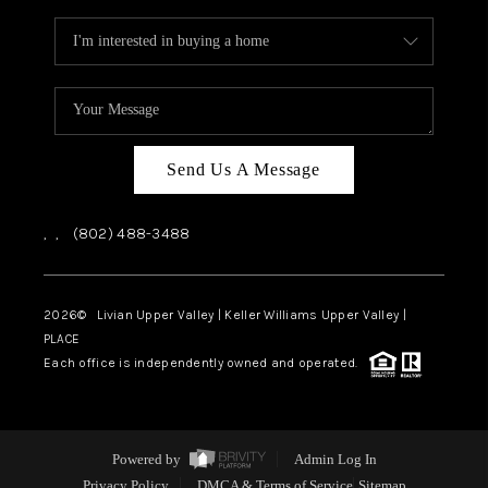
Send Us A Message
,
,
(802) 488-3488
2026
© Livian Upper Valley | Keller Williams Upper Valley |
PLACE
Each office is independently owned and operated.
Powered by
Admin Log In
Privacy Policy
DMCA & Terms of Service
Sitemap