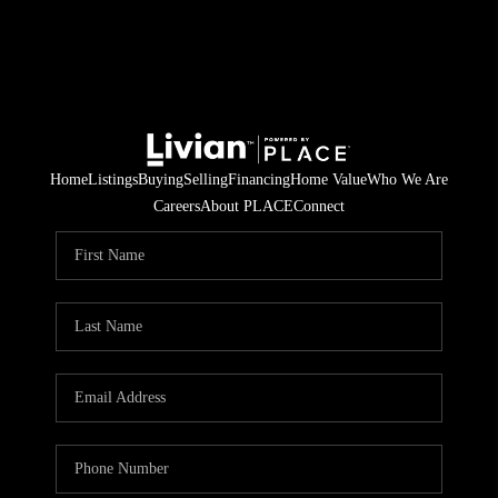
Home
Listings
Buying
Selling
Financing
Home Value
Who We Are
Careers
About PLACE
Connect