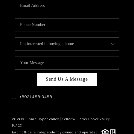
CAREERS
ABOUT PLACE
CONNECT
TOP AREAS
Send Us A Message
,
,
(802) 488-3488
2026
© Livian Upper Valley | Keller Williams Upper Valley |
PLACE
Each office is independently owned and operated.