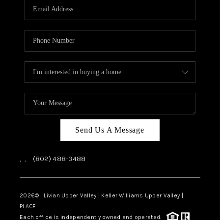
CAREERS
ABOUT PLACE
CONNECT
TOP AREAS
Send Us A Message
,
,
(802) 488-3488
2026
© Livian Upper Valley | Keller Williams Upper Valley |
PLACE
Each office is independently owned and operated.