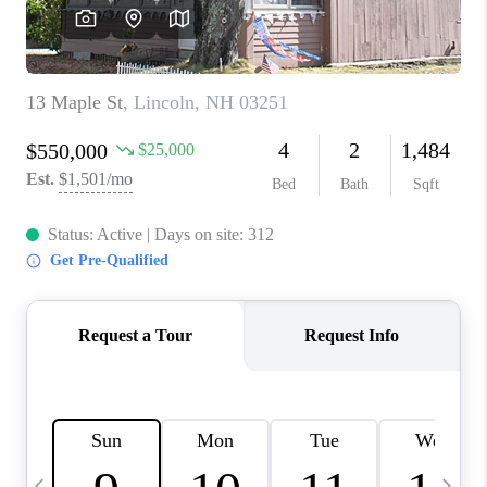
CAREERS
ABOUT PLACE
CONNECT
TOP AREAS