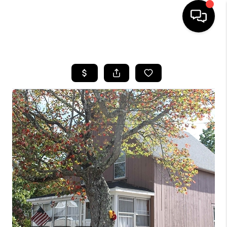
HOME
SEARCH LISTINGS
BUYING
SELLING
FINANCING
HOME VALUE
WHO WE ARE
REVIEWS