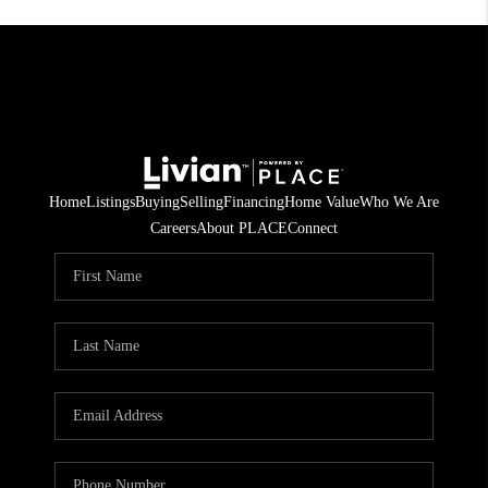
Home
Listings
Buying
Selling
Financing
Home Value
Who We Are
Careers
About PLACE
Connect