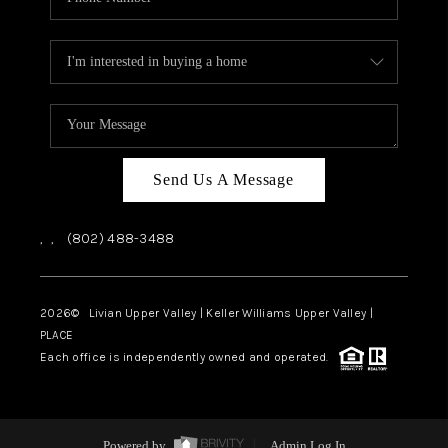
Send Us A Message
,
,
(802) 488-3488
2026
© Livian Upper Valley | Keller Williams Upper Valley |
PLACE
Each office is independently owned and operated.
Powered by
Admin Log In