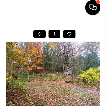
HOME
SEARCH LISTINGS
BUYING
SELLING
FINANCING
HOME VALUE
WHO WE ARE
REVIEWS