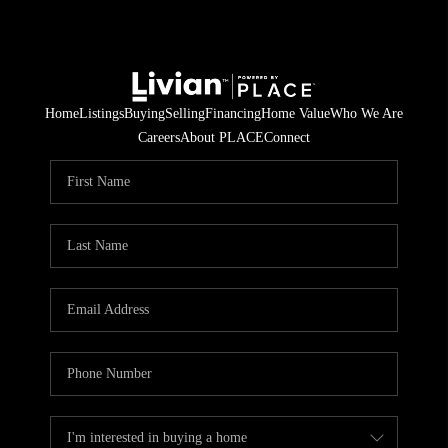
Home
Listings
Buying
Selling
Financing
Home Value
Who We Are
Careers
About PLACE
Connect