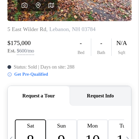
CAREERS
ABOUT PLACE
CONNECT
TOP AREAS