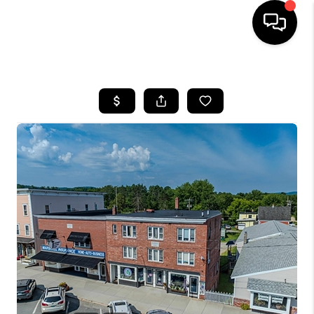
HOME
SEARCH LISTINGS
BUYING
SELLING
FINANCING
HOME VALUE
WHO WE ARE
REVIEWS