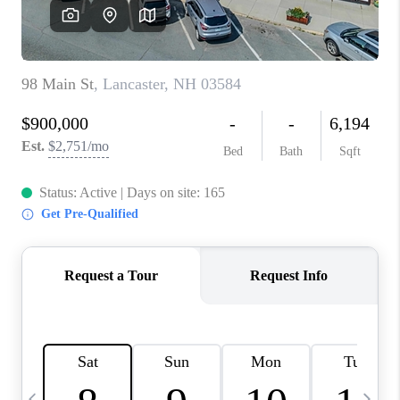
CAREERS
ABOUT PLACE
CONNECT
TOP AREAS