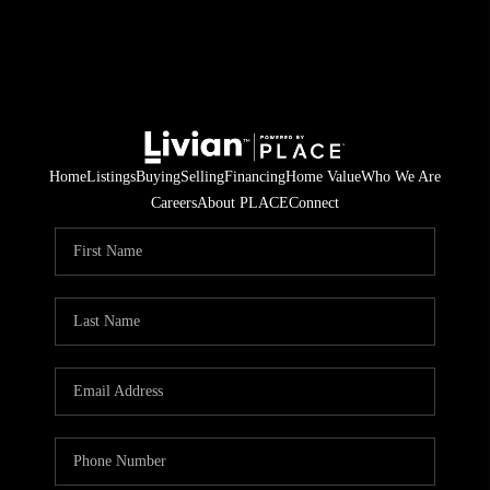
Home
Listings
Buying
Selling
Financing
Home Value
Who We Are
Careers
About PLACE
Connect