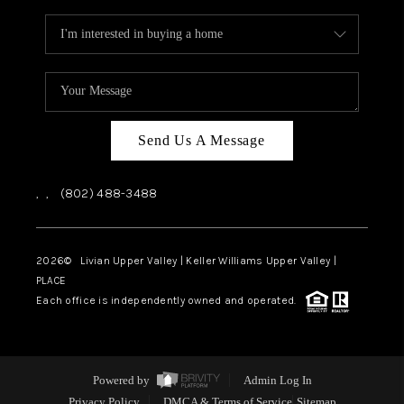
Send Us A Message
,
,
(802) 488-3488
2026
© Livian Upper Valley | Keller Williams Upper Valley |
PLACE
Each office is independently owned and operated.
Powered by
Admin Log In
Privacy Policy
DMCA & Terms of Service
Sitemap