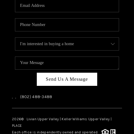
CAREERS
ABOUT PLACE
CONNECT
TOP AREAS
Send Us A Message
,
,
(802) 488-3488
2026
© Livian Upper Valley | Keller Williams Upper Valley |
PLACE
Each office is independently owned and operated.