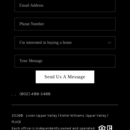
CAREERS
ABOUT PLACE
CONNECT
TOP AREAS
Send Us A Message
,
,
(802) 488-3488
2026
© Livian Upper Valley | Keller Williams Upper Valley |
PLACE
Each office is independently owned and operated.