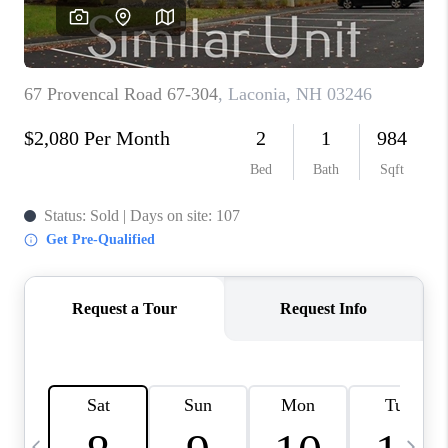
CAREERS
ABOUT PLACE
CONNECT
TOP AREAS