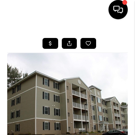
HOME
SEARCH LISTINGS
BUYING
SELLING
FINANCING
HOME VALUE
WHO WE ARE
REVIEWS