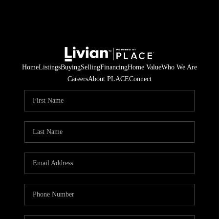
Home
Listings
Buying
Selling
Financing
Home Value
Who We Are
Careers
About PLACE
Connect