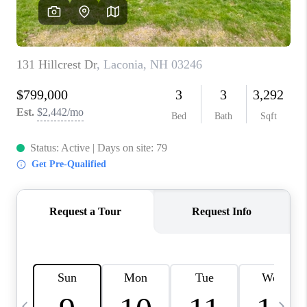
CAREERS
ABOUT PLACE
CONNECT
TOP AREAS