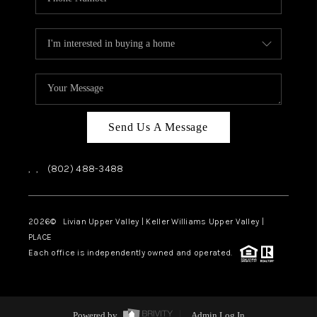
Send Us A Message
,
,
(802) 488-3488
2026
© Livian Upper Valley | Keller Williams Upper Valley |
PLACE
Each office is independently owned and operated.
Powered by
Admin Log In