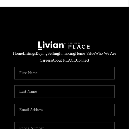
Home
Listings
Buying
Selling
Financing
Home Value
Who We Are
Careers
About PLACE
Connect