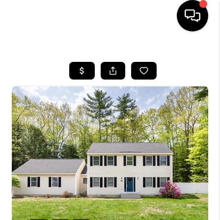
HOME
SEARCH LISTINGS
BUYING
SELLING
FINANCING
HOME VALUE
WHO WE ARE
REVIEWS