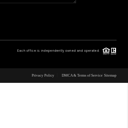
WHO WE ARE
REVIEWS
CAREERS
Each office is independently owned and operated.
ABOUT PLACE
Privacy Policy
DMCA & Terms of Service
Sitemap
CONNECT
TOP AREAS