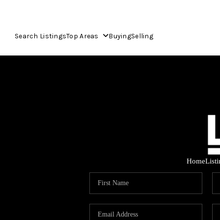
Search Listings
Top Areas
Buying
Selling
Home
List