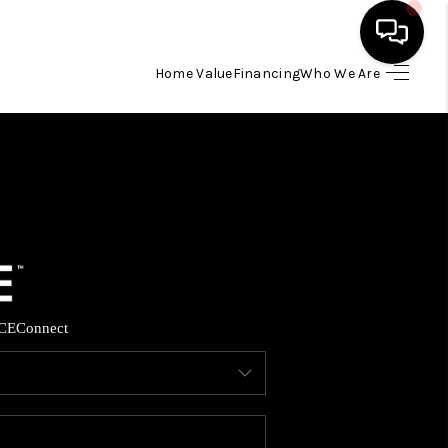
Home Value
Financing
Who We Are
HOME
SEARCH LISTINGS
BUYING
SELLING
CE
Connect
FINANCING
HOME VALUE