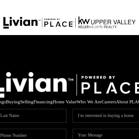
ings
Buying
Selling
Financing
Home Value
Who We Are
Careers
About PLA