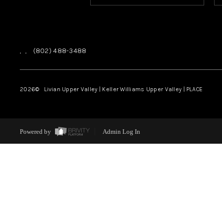
,
,
(802) 488-3488
2026
© Livian Upper Valley | Keller Williams Upper Valley | PLACE
Powered by
Admin Log In