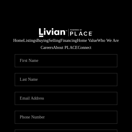
Home
Listings
Buying
Selling
Financing
Home Value
Who We Are
Careers
About PLACE
Connect