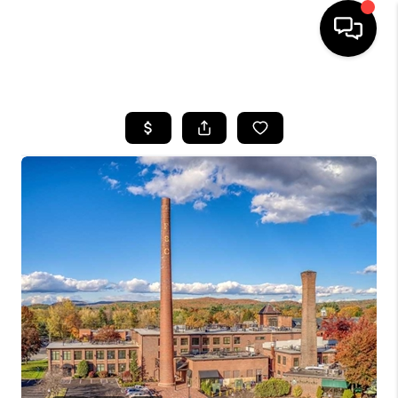
HOME
SEARCH LISTINGS
BUYING
SELLING
FINANCING
HOME VALUE
WHO WE ARE
REVIEWS