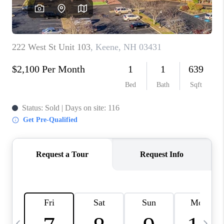
CAREERS
ABOUT PLACE
CONNECT
TOP AREAS