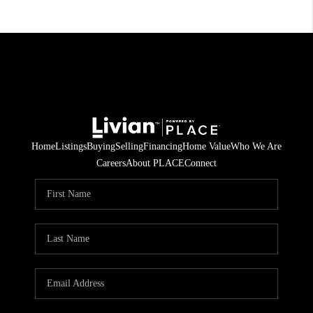
Home
Listings
Buying
Selling
Financing
Home Value
Who We Are
Careers
About PLACE
Connect