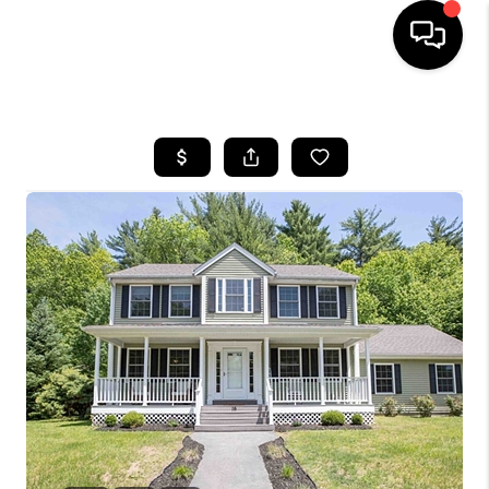
HOME
SEARCH LISTINGS
BUYING
SELLING
FINANCING
HOME VALUE
WHO WE ARE
REVIEWS