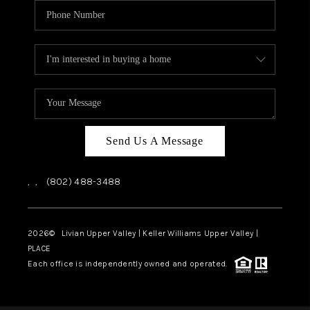
Send Us A Message
,
,
(802) 488-3488
2026
© Livian Upper Valley | Keller Williams Upper Valley |
PLACE
Each office is independently owned and operated.