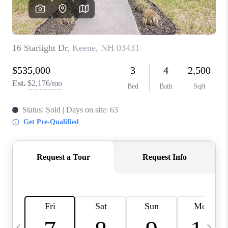
CAREERS
ABOUT PLACE
CONNECT
TOP AREAS