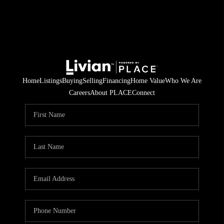
Home
Listings
Buying
Selling
Financing
Home Value
Who We Are
Careers
About PLACE
Connect