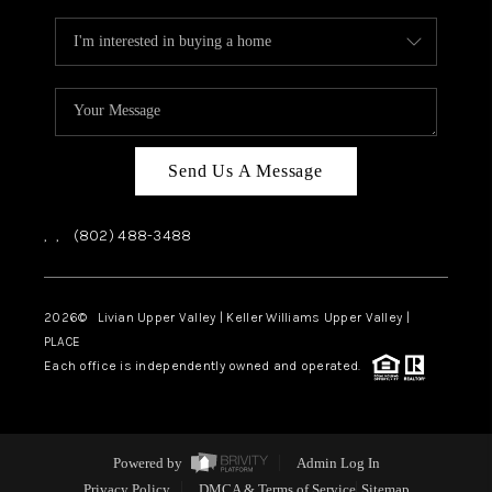
Send Us A Message
,
,
(802) 488-3488
2026
© Livian Upper Valley | Keller Williams Upper Valley |
PLACE
Each office is independently owned and operated.
Powered by
Admin Log In
Privacy Policy
DMCA & Terms of Service
Sitemap