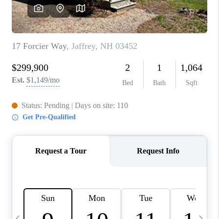
CAREERS
ABOUT PLACE
CONNECT
TOP AREAS