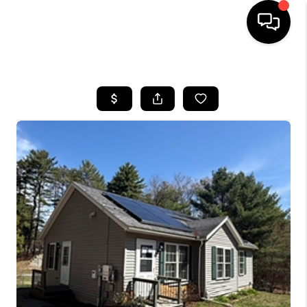
HOME
SEARCH LISTINGS
BUYING
SELLING
FINANCING
HOME VALUE
WHO WE ARE
REVIEWS