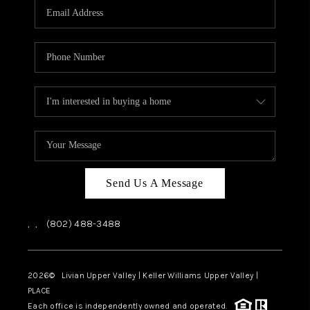
CAREERS
ABOUT PLACE
CONNECT
TOP AREAS
Send Us A Message
,
,
(802) 488-3488
2026
© Livian Upper Valley | Keller Williams Upper Valley |
PLACE
Each office is independently owned and operated.