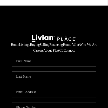
Home
Listings
Buying
Selling
Financing
Home Value
Who We Are
Careers
About PLACE
Connect