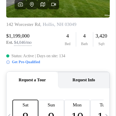
CAREERS
ABOUT PLACE
CONNECT
TOP AREAS