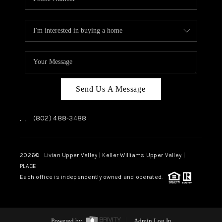
Send Us A Message
,
,
(802) 488-3488
2026
© Livian Upper Valley | Keller Williams Upper Valley |
PLACE
Each office is independently owned and operated.
Powered by
Admin Log In