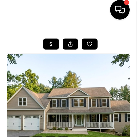
HOME
SEARCH LISTINGS
BUYING
SELLING
FINANCING
HOME VALUE
WHO WE ARE
REVIEWS