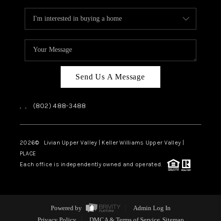
Send Us A Message
,
,
(802) 488-3488
2026
© Livian Upper Valley | Keller Williams Upper Valley |
PLACE
Each office is independently owned and operated.
Powered by
Admin Log In
Privacy Policy
DMCA & Terms of Service
Sitemap