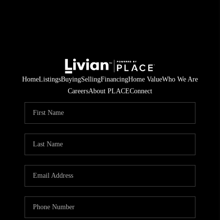
Home
Listings
Buying
Selling
Financing
Home Value
Who We Are
Careers
About PLACE
Connect