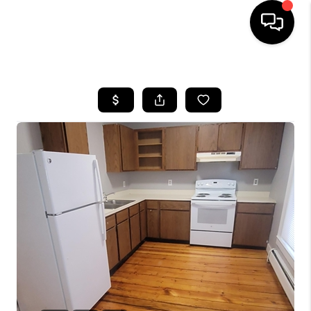
HOME
SEARCH LISTINGS
BUYING
SELLING
FINANCING
HOME VALUE
WHO WE ARE
REVIEWS