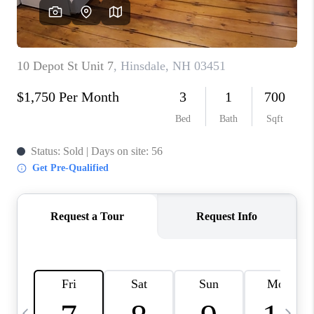
CAREERS
ABOUT PLACE
CONNECT
TOP AREAS