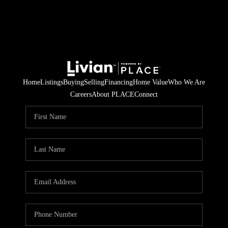
Home
Listings
Buying
Selling
Financing
Home Value
Who We Are
Careers
About PLACE
Connect