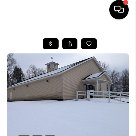
HOME
SEARCH LISTINGS
BUYING
SELLING
FINANCING
HOME VALUE
WHO WE ARE
REVIEWS