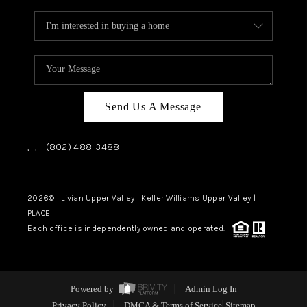
Send Us A Message
,
,
(802) 488-3488
2026
© Livian Upper Valley | Keller Williams Upper Valley |
PLACE
Each office is independently owned and operated.
Powered by
Admin Log In
Privacy Policy
DMCA & Terms of Service
Sitemap