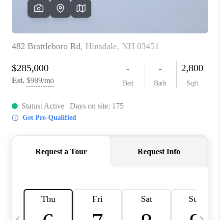
CAREERS
ABOUT PLACE
CONNECT
TOP AREAS