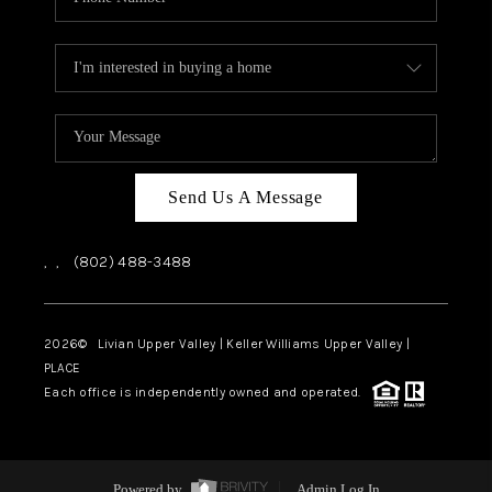
Send Us A Message
,
,
(802) 488-3488
2026
© Livian Upper Valley | Keller Williams Upper Valley |
PLACE
Each office is independently owned and operated.
Powered by
Admin Log In