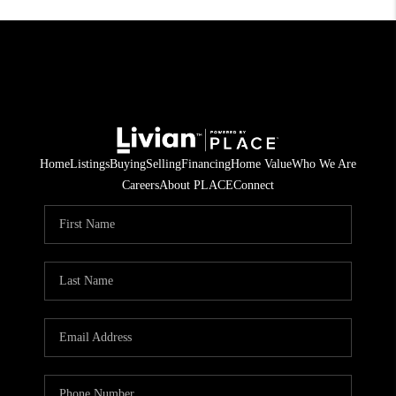
Home
Listings
Buying
Selling
Financing
Home Value
Who We Are
Careers
About PLACE
Connect