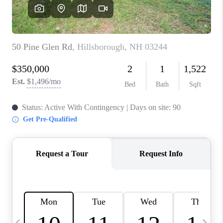
CAREERS
ABOUT PLACE
CONNECT
TOP AREAS