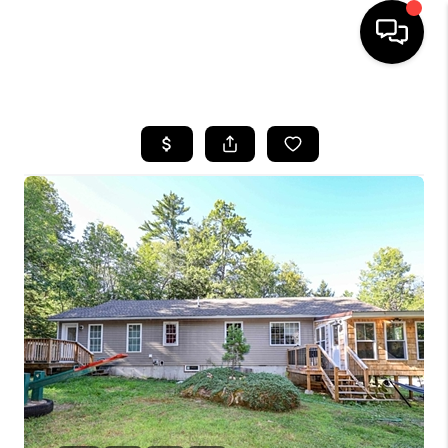
HOME
SEARCH LISTINGS
BUYING
SELLING
FINANCING
HOME VALUE
WHO WE ARE
REVIEWS