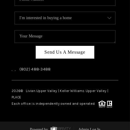
Send Us A Message
,
,
(802) 488-3488
2026
© Livian Upper Valley | Keller Williams Upper Valley |
PLACE
Each office is independently owned and operated.
Powered by
Admin Log In