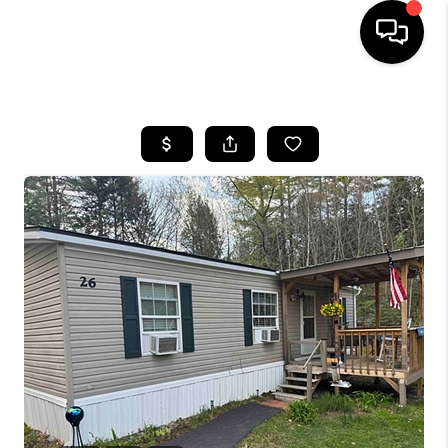
HOME
SEARCH LISTINGS
BUYING
SELLING
FINANCING
HOME VALUE
WHO WE ARE
REVIEWS