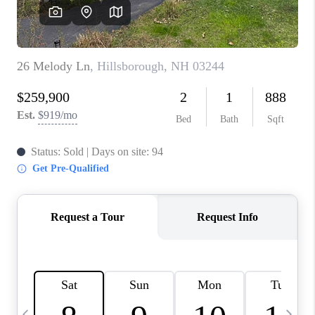
CAREERS
ABOUT PLACE
CONNECT
TOP AREAS