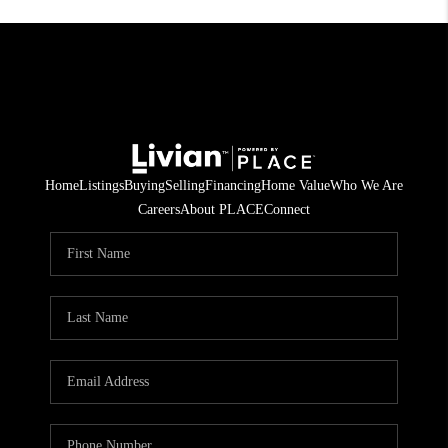
Home
Listings
Buying
Selling
Financing
Home Value
Who We Are
Careers
About PLACE
Connect