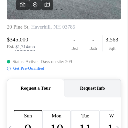
CAREERS
ABOUT PLACE
CONNECT
TOP AREAS