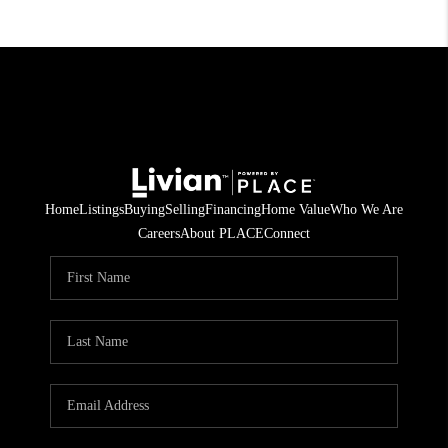
Home
Listings
Buying
Selling
Financing
Home Value
Who We Are
Careers
About PLACE
Connect