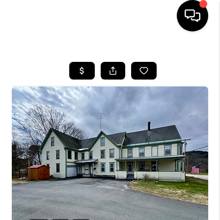
HOME
SEARCH LISTINGS
BUYING
SELLING
FINANCING
HOME VALUE
WHO WE ARE
REVIEWS