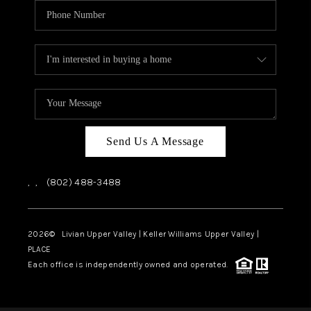
Send Us A Message
,
,
(802) 488-3488
2026
© Livian Upper Valley | Keller Williams Upper Valley |
PLACE
Each office is independently owned and operated.