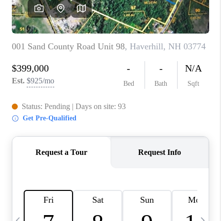
CAREERS
ABOUT PLACE
CONNECT
TOP AREAS