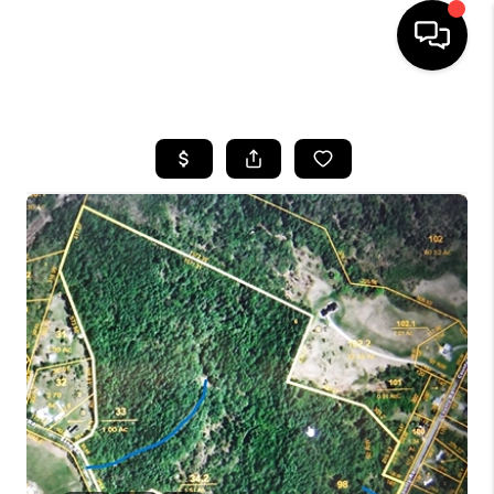
HOME
SEARCH LISTINGS
BUYING
SELLING
FINANCING
HOME VALUE
WHO WE ARE
REVIEWS