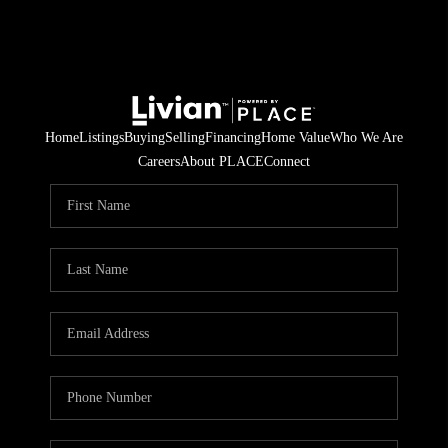
Home
Listings
Buying
Selling
Financing
Home Value
Who We Are
Careers
About PLACE
Connect