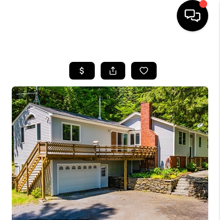
HOME
SEARCH LISTINGS
BUYING
SELLING
FINANCING
HOME VALUE
WHO WE ARE
REVIEWS