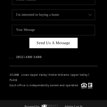
Send Us A Message
,
,
(802) 488-3488
2026
© Livian Upper Valley | Keller Williams Upper Valley |
PLACE
Each office is independently owned and operated.
Powered by
Admin Log In