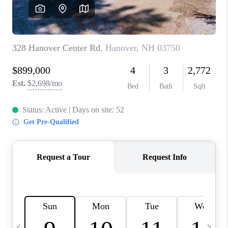
CAREERS
ABOUT PLACE
CONNECT
TOP AREAS