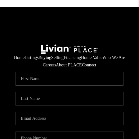
Home
Listings
Buying
Selling
Financing
Home Value
Who We Are
Careers
About PLACE
Connect