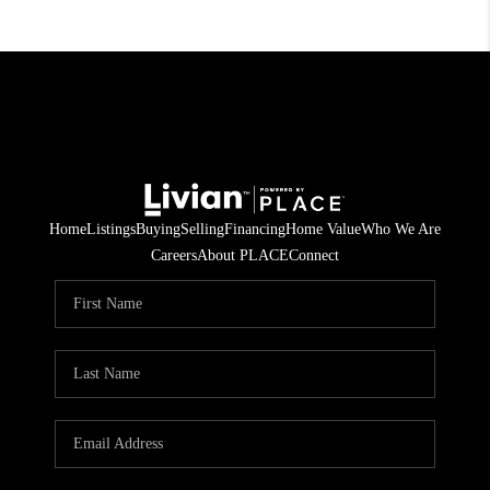
Home
Listings
Buying
Selling
Financing
Home Value
Who We Are
Careers
About PLACE
Connect