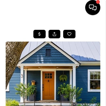
HOME
SEARCH LISTINGS
BUYING
SELLING
FINANCING
HOME VALUE
WHO WE ARE
REVIEWS