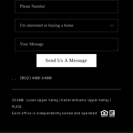
Send Us A Message
,
,
(802) 488-3488
2026
© Livian Upper Valley | Keller Williams Upper Valley |
PLACE
Each office is independently owned and operated.