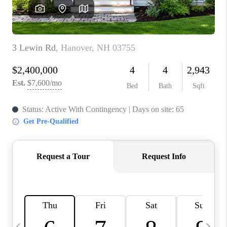
CAREERS
ABOUT PLACE
CONNECT
TOP AREAS