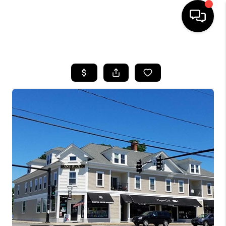
HOME
SEARCH LISTINGS
BUYING
SELLING
FINANCING
HOME VALUE
WHO WE ARE
REVIEWS