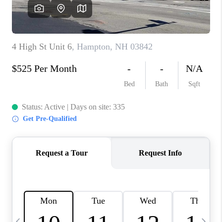
CAREERS
ABOUT PLACE
CONNECT
TOP AREAS