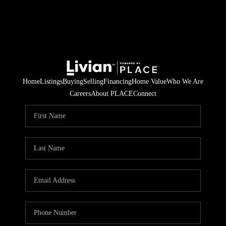
Home
Listings
Buying
Selling
Financing
Home Value
Who We Are
Careers
About PLACE
Connect