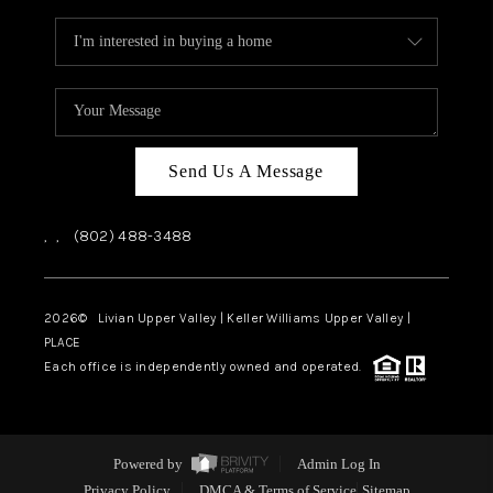
Send Us A Message
,
,
(802) 488-3488
2026
© Livian Upper Valley | Keller Williams Upper Valley |
PLACE
Each office is independently owned and operated.
Powered by
Admin Log In
Privacy Policy
DMCA & Terms of Service
Sitemap