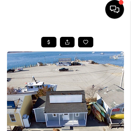
HOME
SEARCH LISTINGS
BUYING
SELLING
FINANCING
HOME VALUE
WHO WE ARE
REVIEWS