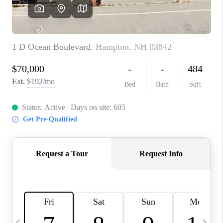
CAREERS
ABOUT PLACE
CONNECT
TOP AREAS