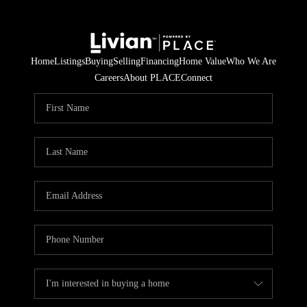
Home
Listings
Buying
Selling
Financing
Home Value
Who We Are
Careers
About PLACE
Connect