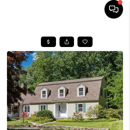
HOME
SEARCH LISTINGS
BUYING
SELLING
FINANCING
HOME VALUE
WHO WE ARE
REVIEWS