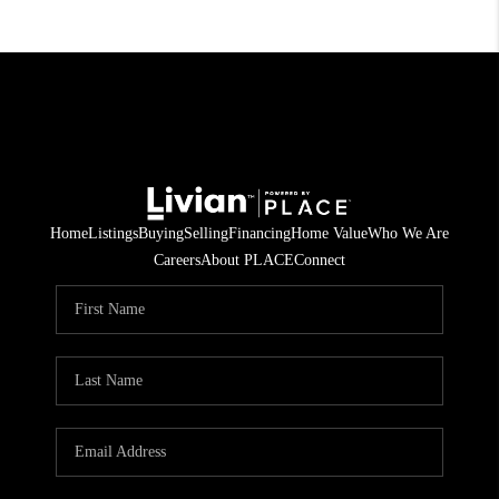
Home
Listings
Buying
Selling
Financing
Home Value
Who We Are
Careers
About PLACE
Connect