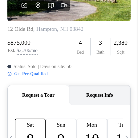
CAREERS
ABOUT PLACE
CONNECT
TOP AREAS