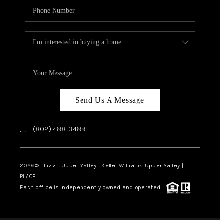
Send Us A Message
,
,
(802) 488-3488
2026
© Livian Upper Valley | Keller Williams Upper Valley |
PLACE
Each office is independently owned and operated.