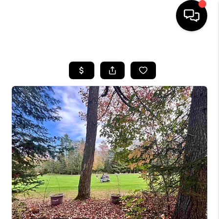
HOME
SEARCH LISTINGS
BUYING
SELLING
FINANCING
HOME VALUE
WHO WE ARE
REVIEWS