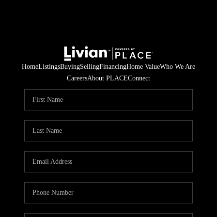
Home
Listings
Buying
Selling
Financing
Home Value
Who We Are
Careers
About PLACE
Connect