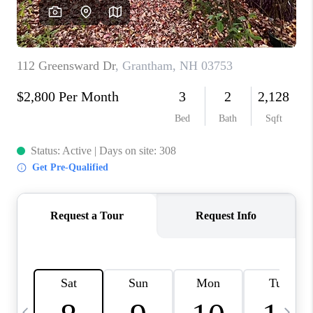
CAREERS
ABOUT PLACE
CONNECT
TOP AREAS