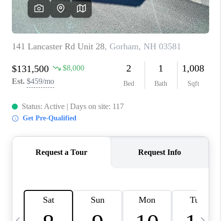
CAREERS
ABOUT PLACE
CONNECT
TOP AREAS