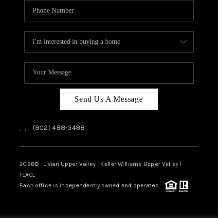
Send Us A Message
,
,
(802) 488-3488
2026
© Livian Upper Valley | Keller Williams Upper Valley |
PLACE
Each office is independently owned and operated.