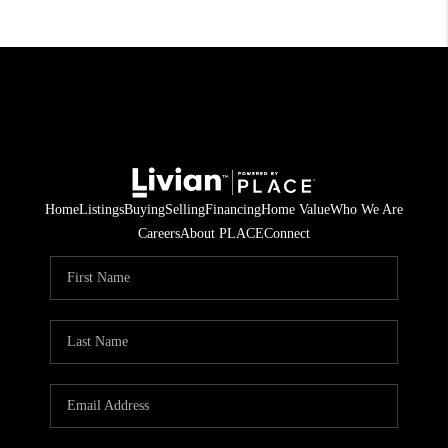
Home
Listings
Buying
Selling
Financing
Home Value
Who We Are
Careers
About PLACE
Connect