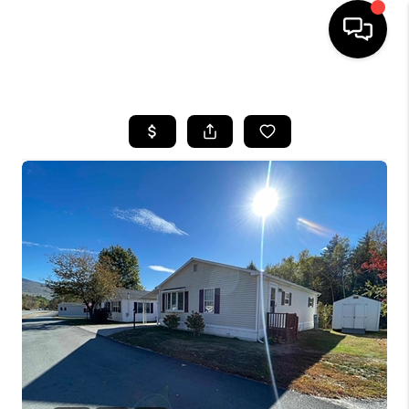
HOME
SEARCH LISTINGS
BUYING
SELLING
FINANCING
HOME VALUE
WHO WE ARE
REVIEWS